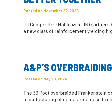
Posted on November 22, 2024
IDI Composites (Noblesville, IN) partne
a new class of reinforcement yielding hi
A&P’S OVERBRAIDING
Posted on May 20, 2024
The 30-foot overbraided Frankenstein d
manufacturing of complex composite st