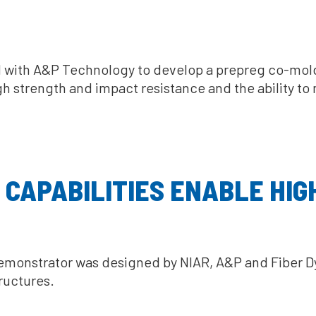
red with A&P Technology to develop a prepreg co-m
gh strength and impact resistance and the ability t
 CAPABILITIES ENABLE HIG
emonstrator was designed by NIAR, A&P and Fiber Dy
ructures.