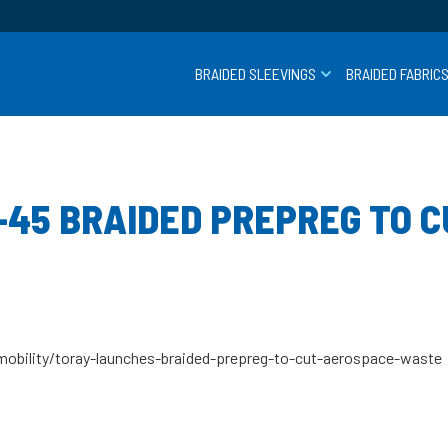
BRAIDED SLEEVINGS
BRAIDED FABRIC
-45 BRAIDED PREPREG TO 
obility/toray-launches-braided-prepreg-to-cut-aerospace-waste