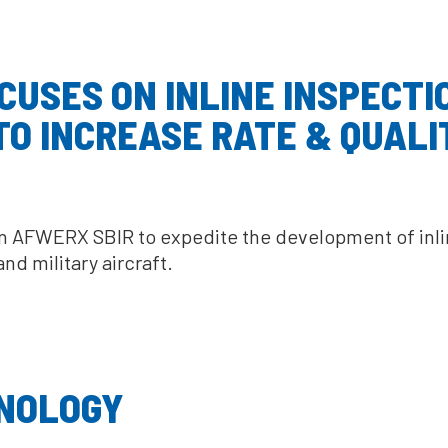
USES ON INLINE INSPECTIO
O INCREASE RATE & QUALI
AFWERX SBIR to expedite the development of inline
d military aircraft.
NOLOGY