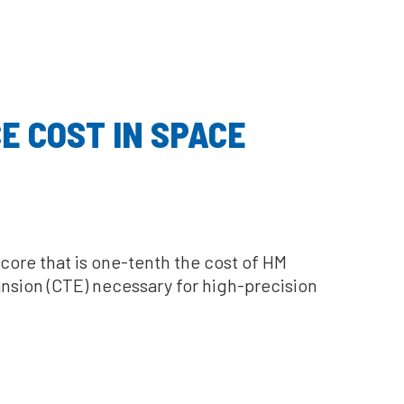
E COST IN SPACE
core that is one-tenth the cost of HM
nsion (CTE) necessary for high-precision