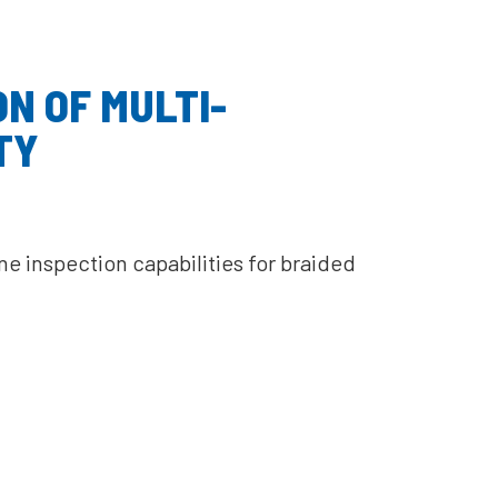
N OF MULTI-
TY
 inspection capabilities for braided