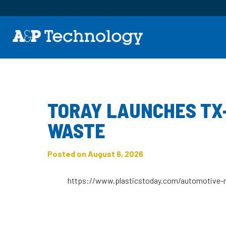
Category:
News
TORAY LAUNCHES TX
WASTE
Posted on August 6, 2026
https://www.plasticstoday.com/automotive-m