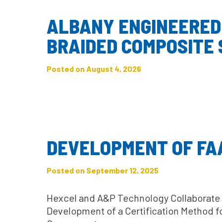
ALBANY ENGINEERED
BRAIDED COMPOSITE
Posted on August 4, 2026
DEVELOPMENT OF FAA
Posted on September 12, 2025
Hexcel and A&P Technology Collaborate w
Development of a Certification Method f