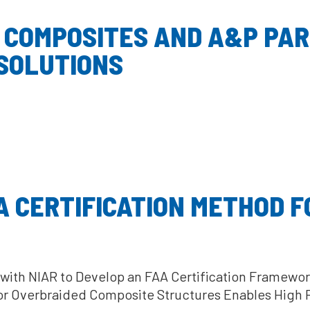
 COMPOSITES AND A&P PA
 SOLUTIONS
 CERTIFICATION METHOD F
ith NIAR to Develop an FAA Certification Framewor
or Overbraided Composite Structures Enables High 