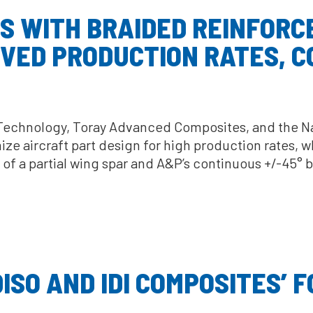
S WITH BRAIDED REINFOR
VED PRODUCTION RATES, C
 Technology, Toray Advanced Composites, and the Nat
ze aircraft part design for high production rates, w
n of a partial wing spar and A&P’s continuous +/-45
SO AND IDI COMPOSITES’ F