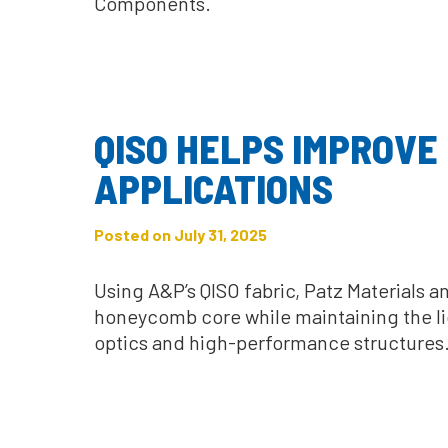
Components.
QISO HELPS IMPROVE
APPLICATIONS
Posted on July 31, 2025
Using A&P’s QISO fabric, Patz Materials 
honeycomb core while maintaining the li
optics and high-performance structures