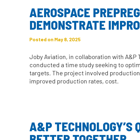
AEROSPACE PREPREG
DEMONSTRATE IMPRO
Posted on May 8, 2025
Joby Aviation, in collaboration with A&P
conducted a time study seeking to optimi
targets. The project involved productio
improved production rates, cost.
A&P TECHNOLOGY’S QI
BETTER TOGETHER