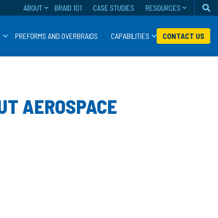
ABOUT
BRAID 101
CASE STUDIES
RESOURCES
Se
S
PREFORMS AND OVERBRAIDS
CAPABILITIES
CONTACT US
CUT AEROSPACE