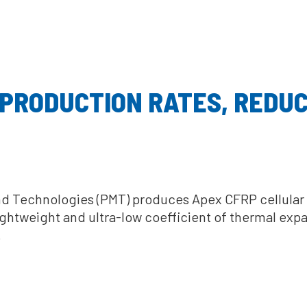
 PRODUCTION RATES, REDUC
and Technologies (PMT) produces Apex CFRP cellular 
ghtweight and ultra-low coefficient of thermal expa
.