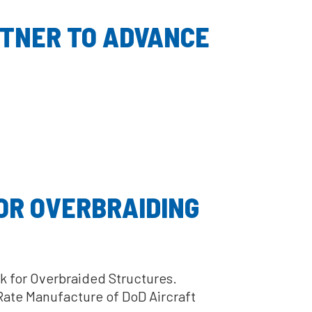
RTNER TO ADVANCE
OR OVERBRAIDING
k for Overbraided Structures.
Rate Manufacture of DoD Aircraft