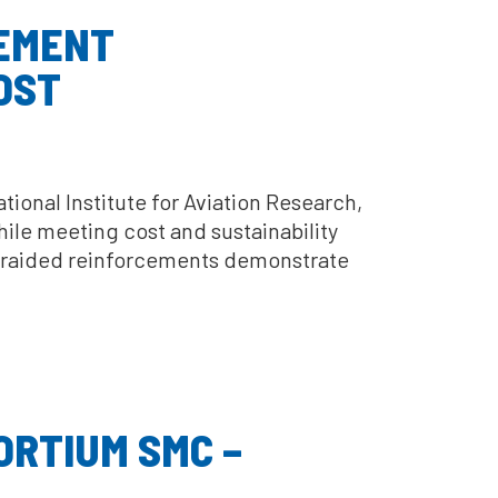
CEMENT
OST
ional Institute for Aviation Research,
hile meeting cost and sustainability
° braided reinforcements demonstrate
ORTIUM SMC –