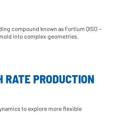
olding compound known as Fortium QISO –
o mold into complex geometries.
H RATE PRODUCTION
namics to explore more flexible