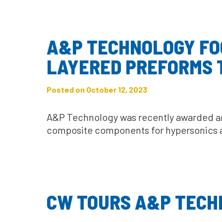
A&P TECHNOLOGY FOC
LAYERED PREFORMS T
Posted on October 12, 2023
A&P Technology was recently awarded an 
composite components for hypersonics an
CW TOURS A&P TECH