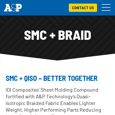
CONTACT US
SMC + BRAID
SMC + QISO – BETTER TOGETHER
IDI Composites’ Sheet Molding Compound
fortified with A&P Technology’s Quasi-
Isotropic Braided Fabric Enables Lighter
Weight, Higher Performing Parts Reducing