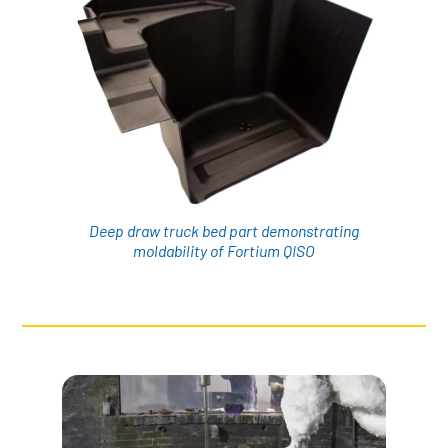
Deep draw truck bed part demonstrating
moldability of Fortium QISO