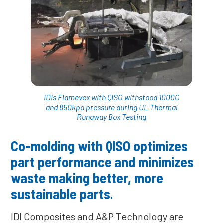
IDIs Flamevex with QISO withstood 1000C
and 850kpa pressure during UL Thermal
Runaway Box Testing
Co-molding with QISO optimizes
part performance and minimizes
waste making better, more
sustainable parts.
IDI Composites and A&P Technology are