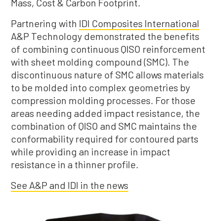
Mass, Cost & Carbon Footprint.
Partnering with
IDI Composites International
A&P Technology demonstrated the benefits
of combining continuous QISO reinforcement
with sheet molding compound (SMC). The
discontinuous nature of SMC allows materials
to be molded into complex geometries by
compression molding processes. For those
areas needing added impact resistance, the
combination of QISO and SMC maintains the
conformability required for contoured parts
while providing an increase in impact
resistance in a thinner profile.
See A&P and IDI in the news