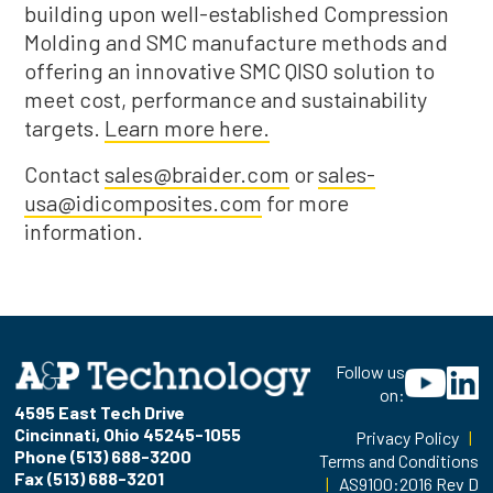
building upon well-established Compression
Molding and SMC manufacture methods and
offering an innovative SMC QISO solution to
meet cost, performance and sustainability
targets.
Learn more here.
Contact
sales@braider.com
or
sales-
usa@idicomposites.com
for more
information.
Follow us
on:
4595 East Tech Drive
Cincinnati, Ohio 45245-1055
Privacy Policy
|
Phone (513) 688-3200
Terms and Conditions
Fax (513) 688-3201
|
AS9100:2016 Rev D