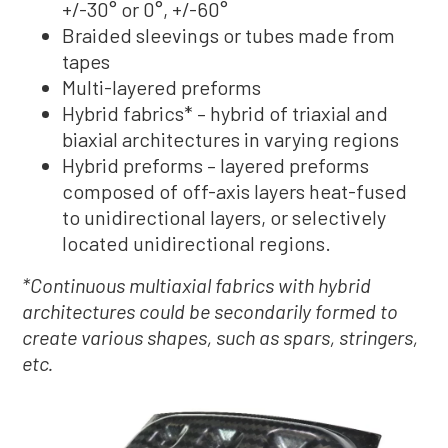
+/-30° or 0°, +/-60°
Braided sleevings or tubes made from
tapes
Multi-layered preforms
Hybrid fabrics* – hybrid of triaxial and
biaxial architectures in varying regions
Hybrid preforms – layered preforms
composed of off-axis layers heat-fused
to unidirectional layers, or selectively
located unidirectional regions.
*Continuous multiaxial fabrics with hybrid
architectures could be secondarily formed to
create various shapes, such as spars, stringers,
etc.