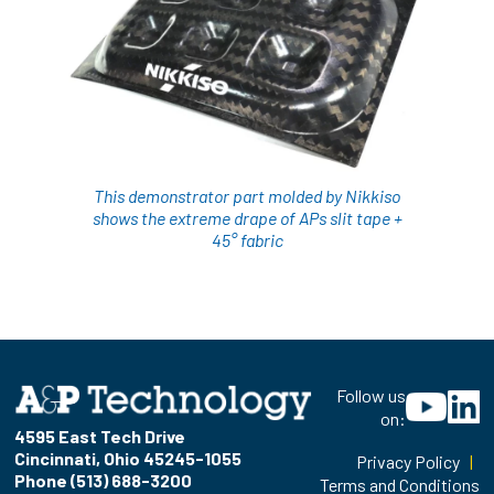
This demonstrator part molded by Nikkiso
shows the extreme drape of APs slit tape +
45° fabric
Follow us
on:
4595 East Tech Drive
Cincinnati, Ohio 45245-1055
Privacy Policy
|
Phone (513) 688-3200
Terms and Conditions