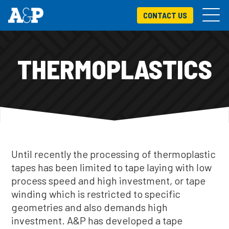
CONTACT US
THERMOPLASTICS
Until recently the processing of thermoplastic
tapes has been limited to tape laying with low
process speed and high investment, or tape
winding which is restricted to specific
geometries and also demands high
investment. A&P has developed a tape