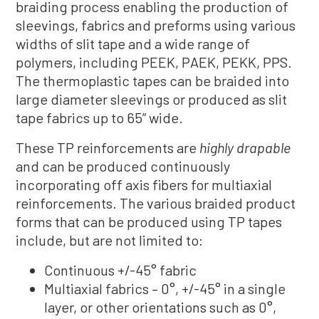
braiding process enabling the production of
sleevings, fabrics and preforms using various
widths of slit tape and a wide range of
polymers, including PEEK, PAEK, PEKK, PPS.
The thermoplastic tapes can be braided into
large diameter sleevings or produced as slit
tape fabrics up to 65” wide.
These TP reinforcements are
highly drapable
and can be produced continuously
incorporating off axis fibers for multiaxial
reinforcements. The various braided product
forms that can be produced using TP tapes
include, but are not limited to:
Continuous +/-45° fabric
Multiaxial fabrics – 0°, +/-45° in a single
layer, or other orientations such as 0°,