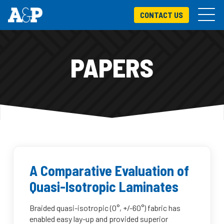
CONTACT US
PAPERS
A Comparative Evaluation of
Quasi-Isotropic Laminates
Braided quasi-isotropic (0°, +/-60°) fabric has
enabled easy lay-up and provided superior