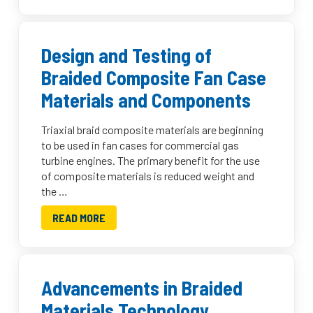
Design and Testing of
Braided Composite Fan Case
Materials and Components
Triaxial braid composite materials are beginning
to be used in fan cases for commercial gas
turbine engines. The primary benefit for the use
of composite materials is reduced weight and
the …
READ MORE
Advancements in Braided
Materials Technology