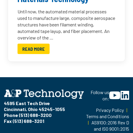
Until now, the automated material processes
used to manufacture large, composite aerospace
structures have been filament winding,
automated tape layup, and fiber placement. An
overview of the …
READ MORE
Follow us
on:
4595 East Tech Drive
Cincinnati, Ohio 45245-1055
Privacy Policy
|
Phone (513) 688-3200
Terms and Conditions
Fax (513) 688-3201
|
AS9100:2016 Rev D
and ISO 9001:2015