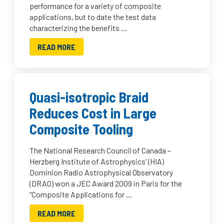
performance for a variety of composite
applications, but to date the test data
characterizing the benefits …
READ MORE
Quasi-isotropic Braid
Reduces Cost in Large
Composite Tooling
The National Research Council of Canada –
Herzberg Institute of Astrophysics’ (HIA)
Dominion Radio Astrophysical Observatory
(DRAO) won a JEC Award 2009 in Paris for the
“Composite Applications for …
READ MORE