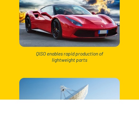
QISO enables rapid production of
lightweight parts