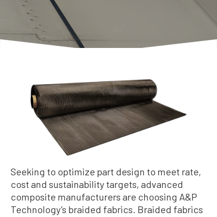
Seeking to optimize part design to meet rate,
cost and sustainability targets, advanced
composite manufacturers are choosing A&P
Technology’s braided fabrics. Braided fabrics