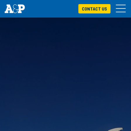
CONTACT US