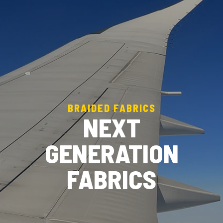
BRAIDED FABRICS
NEXT
GENERATION
FABRICS