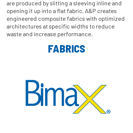
are produced by slitting a sleeving inline and
opening it up into a flat fabric. A&P creates
engineered composite fabrics with optimized
architectures at specific widths to reduce
waste and increase performance.
FABRICS