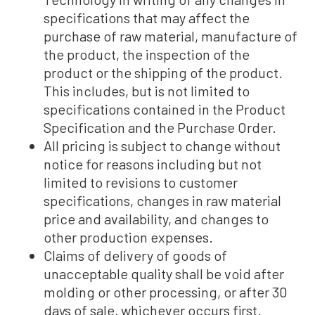
specifications that may affect the
purchase of raw material, manufacture of
the product, the inspection of the
product or the shipping of the product.
This includes, but is not limited to
specifications contained in the Product
Specification and the Purchase Order.
All pricing is subject to change without
notice for reasons including but not
limited to revisions to customer
specifications, changes in raw material
price and availability, and changes to
other production expenses.
Claims of delivery of goods of
unacceptable quality shall be void after
molding or other processing, or after 30
days of sale, whichever occurs first.