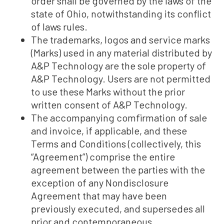
order shall be governed by the laws of the
state of Ohio, notwithstanding its conflict
of laws rules.
The trademarks, logos and service marks
(Marks) used in any material distributed by
A&P Technology are the sole property of
A&P Technology. Users are not permitted
to use these Marks without the prior
written consent of A&P Technology.
The accompanying comfirmation of sale
and invoice, if applicable, and these
Terms and Conditions (collectively, this
“Agreement”) comprise the entire
agreement between the parties with the
exception of any Nondisclosure
Agreement that may have been
previously executed, and supersedes all
prior and contemporaneous