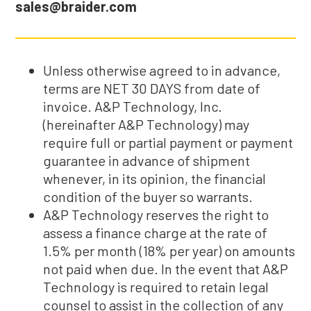
sales@braider.com
Unless otherwise agreed to in advance,
terms are NET 30 DAYS from date of
invoice. A&P Technology, Inc.
(hereinafter A&P Technology) may
require full or partial payment or payment
guarantee in advance of shipment
whenever, in its opinion, the financial
condition of the buyer so warrants.
A&P Technology reserves the right to
assess a finance charge at the rate of
1.5% per month (18% per year) on amounts
not paid when due. In the event that A&P
Technology is required to retain legal
counsel to assist in the collection of any