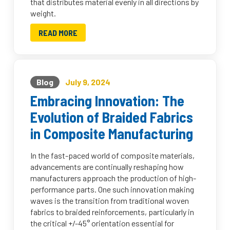
that distributes material evenly in all directions by
weight.
READ MORE
Blog
July 9, 2024
Embracing Innovation: The
Evolution of Braided Fabrics
in Composite Manufacturing
In the fast-paced world of composite materials,
advancements are continually reshaping how
manufacturers approach the production of high-
performance parts. One such innovation making
waves is the transition from traditional woven
fabrics to braided reinforcements, particularly in
the critical +/-45° orientation essential for