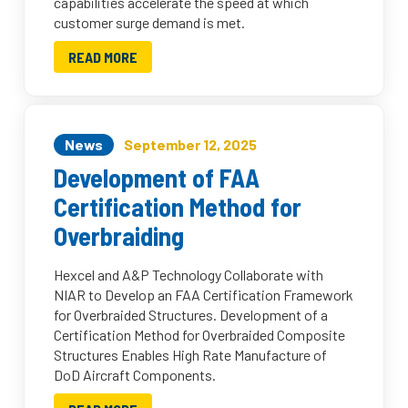
capabilities accelerate the speed at which
customer surge demand is met.
READ MORE
News
September 12, 2025
Development of FAA
Certification Method for
Overbraiding
Hexcel and A&P Technology Collaborate with
NIAR to Develop an FAA Certification Framework
for Overbraided Structures. Development of a
Certification Method for Overbraided Composite
Structures Enables High Rate Manufacture of
DoD Aircraft Components.