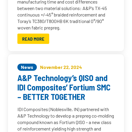
manufacturing time and cost differences
between two material solutions: A&P’s TX-45
continuous +/-45° braided reinforcement and
Toray’s TC380/T800HB 6K traditional 0°/90°
woven fabric prepreg.
READ MORE
News
November 22, 2024
A&P Technology’s QISO and
IDI Composites’ Fortium SMC
– BETTER TOGETHER
IDI Composites (Noblesville, IN) partnered with
A&P Technology to develop a prepreg co-molding
compound known as Fortium QISO – a new class
of reinforcement yielding high strength and