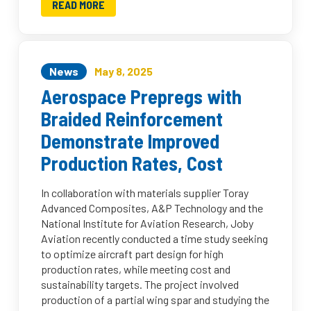
READ MORE
News
May 8, 2025
Aerospace Prepregs with
Braided Reinforcement
Demonstrate Improved
Production Rates, Cost
In collaboration with materials supplier Toray
Advanced Composites, A&P Technology and the
National Institute for Aviation Research, Joby
Aviation recently conducted a time study seeking
to optimize aircraft part design for high
production rates, while meeting cost and
sustainability targets. The project involved
production of a partial wing spar and studying the