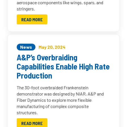
aerospace components like wings, spars, and
stringers.
READ MORE
News
May 20, 2024
A&P’s Overbraiding
Capabilities Enable High Rate
Production
The 30-foot overbraided Frankenstein
demonstrator was designed by NIAR, A&P and
Fiber Dynamics to explore more flexible
manufacturing of complex composite
structures.
READ MORE