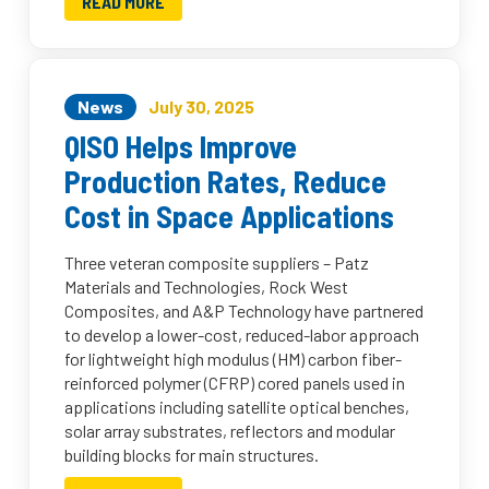
READ MORE
News
July 30, 2025
QISO Helps Improve
Production Rates, Reduce
Cost in Space Applications
Three veteran composite suppliers – Patz
Materials and Technologies, Rock West
Composites, and A&P Technology have partnered
to develop a lower-cost, reduced-labor approach
for lightweight high modulus (HM) carbon fiber-
reinforced polymer (CFRP) cored panels used in
applications including satellite optical benches,
solar array substrates, reflectors and modular
building blocks for main structures.