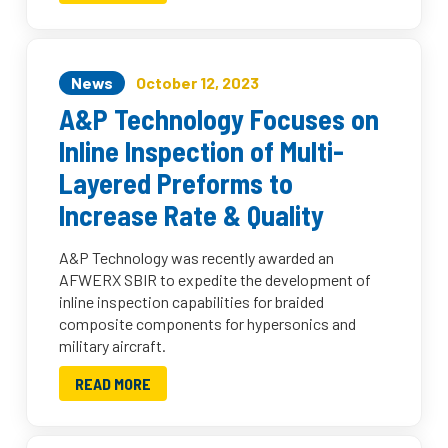
News
October 12, 2023
A&P Technology Focuses on
Inline Inspection of Multi-
Layered Preforms to
Increase Rate & Quality
A&P Technology was recently awarded an
AFWERX SBIR to expedite the development of
inline inspection capabilities for braided
composite components for hypersonics and
military aircraft.
READ MORE