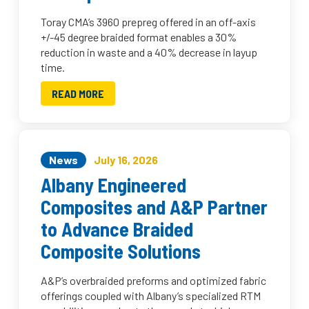
Toray CMA’s 3960 prepreg offered in an off-axis
+/-45 degree braided format enables a 30%
reduction in waste and a 40% decrease in layup
time.
READ MORE
News
July 16, 2026
Albany Engineered
Composites and A&P Partner
to Advance Braided
Composite Solutions
A&P’s overbraided preforms and optimized fabric
offerings coupled with Albany’s specialized RTM