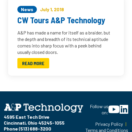
News
July 1, 2018
CW Tours A&P Technology
A&P has made a name for itself as a braider, but
the depth and breadth of its technical aptitude
comes into sharp focus with a peek behind
usually closed doors.
READ MORE
Follow us
on:
4595 East Tech Drive
Cincinnati, Ohio 45245-1055
Privacy Policy
|
Phone (513) 688-3200
Terms and Conditions