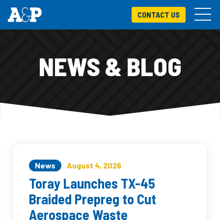
CONTACT US
NEWS & BLOG
News
August 4, 2026
Toray Launches TX-45
Braided Prepreg to Cut
Aerospace Waste