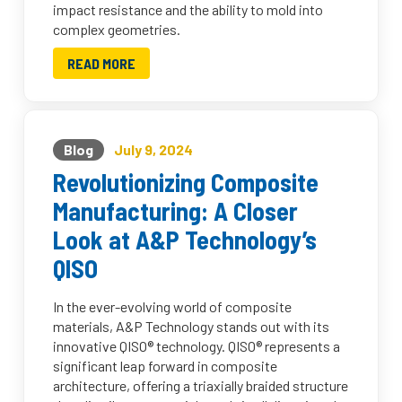
impact resistance and the ability to mold into
complex geometries.
READ MORE
Blog
July 9, 2024
Revolutionizing Composite
Manufacturing: A Closer
Look at A&P Technology’s
QISO
In the ever-evolving world of composite
materials, A&P Technology stands out with its
innovative QISO® technology. QISO® represents a
significant leap forward in composite
architecture, offering a triaxially braided structure