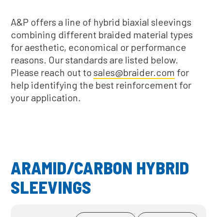
A&P offers a line of hybrid biaxial sleevings
combining different braided material types
for aesthetic, economical or performance
reasons. Our standards are listed below.
Please reach out to
sales@braider.com
for
help identifying the best reinforcement for
your application.
ARAMID/CARBON HYBRID
SLEEVINGS