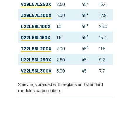
V29L57L250X
2.50
45°
15.4
14.3
Z29L57L300X
3.00
45°
12.9
14.2
L22L56L100X
1.0
45°
23.0
23.9
Q22L56L150X
1.5
45°
15.4
23.9
T22L56L200X
2.00
45°
11.5
23.9
U22L56L250X
2.50
45°
9.2
23.9
V22L56L300X
3.00
45°
7.7
23.9
Sleevings braided with e-glass and standard
modulus carbon fibers.