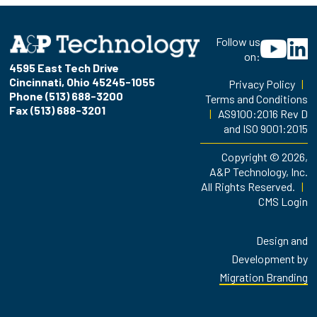
Follow us
on:
4595 East Tech Drive
Cincinnati, Ohio 45245-1055
Privacy Policy
|
Phone (513) 688-3200
Terms and Conditions
Fax (513) 688-3201
|
AS9100:2016 Rev D
and ISO 9001:2015
Copyright © 2026,
A&P Technology, Inc.
All Rights Reserved.
|
CMS Login
Design and
Development by
Migration Branding