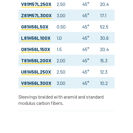
V81M57L250X
2.50
45°
20.4
10.8
Z81M57L300X
3.00
45°
17.1
10.7
G81H56L50X
0.50
45°
52.5
21.0
L81H56L100X
1.0
45°
30.6
18.0
Q81H56L150X
1.5
45°
20.4
18.0
T81H56L200X
2.00
45°
15.3
18.0
U81H56L250X
2.50
45°
12.3
18.0
V81H56L300X
3.00
45°
10.2
18.0
Sleevings braided with aramid and standard
modulus carbon fibers.