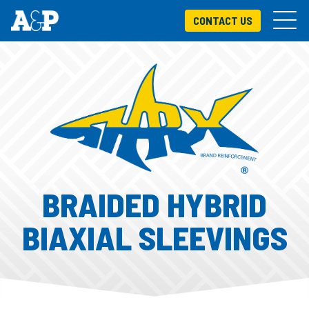
CONTACT US
BRAIDED HYBRID
BIAXIAL SLEEVINGS