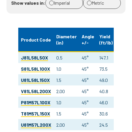
Show values in:
Imperial
Metric
Weigh
Diameter
Angle
Yield
Product Code
(in)
+/-
(ft/lb)
(oz/yd
J81L58L50X
0.5
45°
147.1
7.5
S81L58L100X
1.0
45°
73.5
7.5
U81L58L150X
1.5
45°
49.0
7.5
V81L58L200X
2.00
45°
40.8
6.7
P81M57L100X
1.0
45°
46.0
12.0
T81M57L150X
1.5
45°
30.6
12.0
U81M57L200X
2.00
45°
24.5
11.2