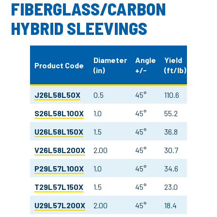
FIBERGLASS/CARBON
HYBRID SLEEVINGS
Weigh
Diameter
Angle
Yield
Product Code
(in)
+/-
(ft/lb)
(oz/y
J26L58L50X
0.5
45°
110.6
10.0
S26L58L100X
1.0
45°
55.2
10.0
U26L58L150X
1.5
45°
36.8
10.0
V26L58L200X
2.00
45°
30.7
9.0
P29L57L100X
1.0
45°
34.6
15.9
T29L57L150X
1.5
45°
23.0
15.9
U29L57L200X
2.00
45°
18.4
15.0