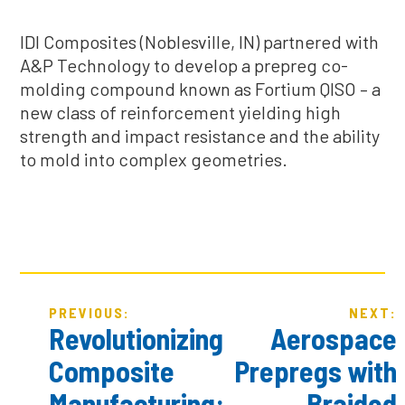
IDI Composites (Noblesville, IN) partnered with
A&P Technology to develop a prepreg co-
molding compound known as Fortium QISO – a
new class of reinforcement yielding high
strength and impact resistance and the ability
to mold into complex geometries.
POST
PREVIOUS:
NEXT:
NAVIGATION
Revolutionizing
Aerospace
Composite
Prepregs with
Manufacturing:
Braided