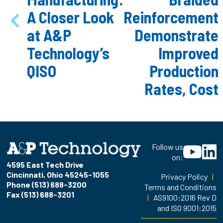
A Closer Look
Reinforcement
at A&P
Demonstrate
Technology’s
Improved
QISO
Production
Rates, Cost
Follow us
on:
4595 East Tech Drive
Cincinnati, Ohio 45245-1055
Privacy Policy
|
Phone (513) 688-3200
Terms and Conditions
Fax (513) 688-3201
|
AS9100:2016 Rev D
and ISO 9001:2015