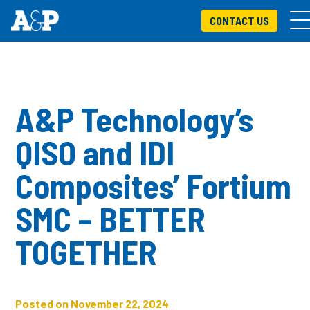
CONTACT US
A&P Technology’s
QISO and IDI
Composites’ Fortium
SMC – BETTER
TOGETHER
Posted on November 22, 2024