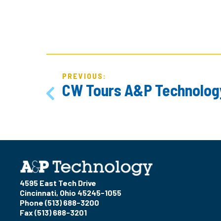
POST
NAVIGATION
PREVIOUS:
CW Tours A&P Technolog
4595 East Tech Drive
Cincinnati, Ohio 45245-1055
Phone (513) 688-3200
Fax (513) 688-3201