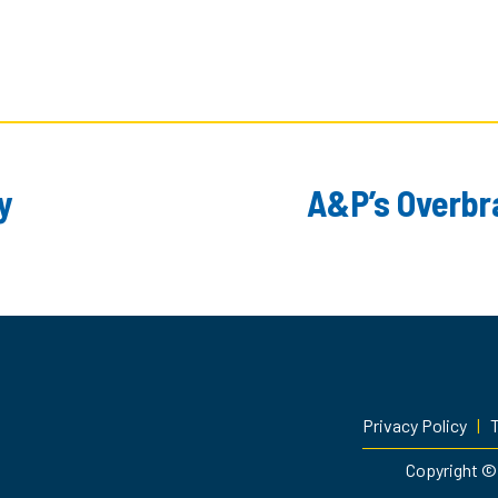
y
A&P’s Overbra
Privacy Policy
|
T
Copyright © 