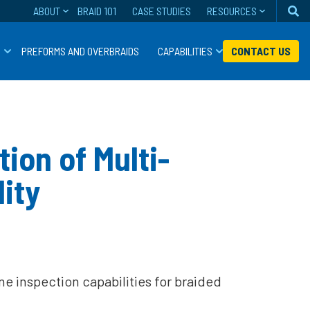
ABOUT
BRAID 101
CASE STUDIES
RESOURCES
Se
S
PREFORMS AND OVERBRAIDS
CAPABILITIES
CONTACT US
ion of Multi-
ity
 inspection capabilities for braided