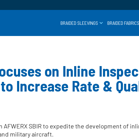
BRAIDED SLEEVINGS
BRAIDED FABRIC
cuses on Inline Inspect
to Increase Rate & Qual
AFWERX SBIR to expedite the development of inline
d military aircraft.