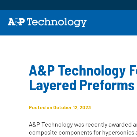
A&P Technology Fo
Layered Preforms 
Posted on October 12, 2023
A&P Technology was recently awarded an 
composite components for hypersonics an