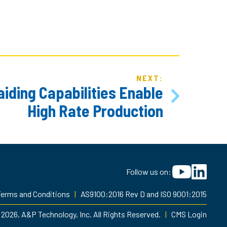
NEXT:
iding Capabilities Enable
High Rate Production
Follow us on:
erms and Conditions
|
AS9100:2016 Rev D and ISO 9001:2015
2026, A&P Technology, Inc. All Rights Reserved.
|
CMS Login