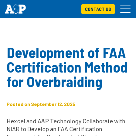
CONTACT US
Development of FAA
Certification Method
for Overbraiding
Posted on September 12, 2025
Hexcel and A&P Technology Collaborate with
NIAR to Develop an FAA Certification