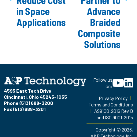
in Space
Advance
Applications
Braided
Composite
Solutions
Follow us
on:
4595 East Tech Drive
Cincinnati, Ohio 45245-1055
Privacy Policy
|
Phone (513) 688-3200
Terms and Conditions
Fax (513) 688-3201
|
AS9100:2016 Rev D
and ISO 9001:2015
Copyright © 2026,
A&P Technology, Inc.