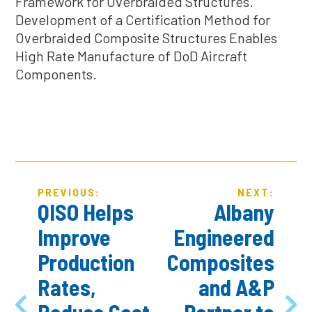
Framework for Overbraided Structures.
Development of a Certification Method for
Overbraided Composite Structures Enables
High Rate Manufacture of DoD Aircraft
Components.
POST
PREVIOUS:
NEXT:
NAVIGATION
QISO Helps
Albany
Improve
Engineered
Production
Composites
Rates,
and A&P
Reduce Cost
Partner to